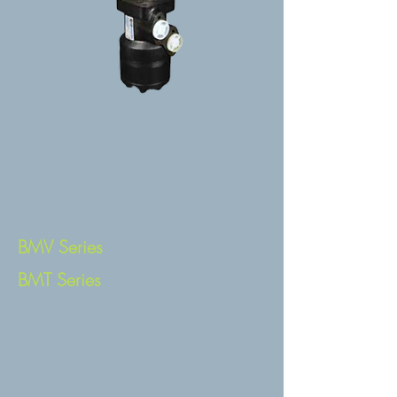
BMV Series
BMT Series