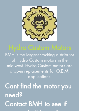
Hydro Custom Motors
BMH is the largest stocking distributor
of Hydro Custom motors in the
mid-west. Hydro Custom motors are
drop-in replacements for O.E.M.
applications.
Cant find the motor you
need?
Contact BMH to see if