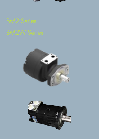
BM2 Series
BM2W Series