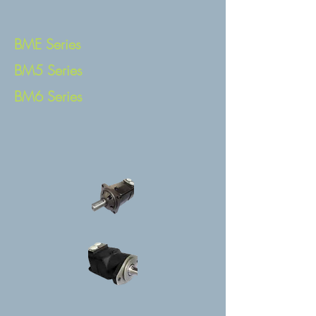
BME Series
BM5 Series
BM6 Series