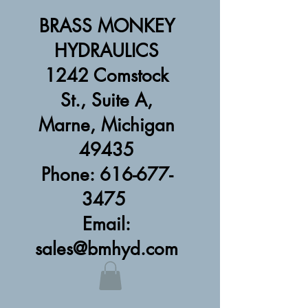
BRASS MONKEY
HYDRAULICS
1242 Comstock
St., Suite A,
Marne, Michigan
49435
Phone: 616-677-
3475
Email:
sales@bmhyd.com