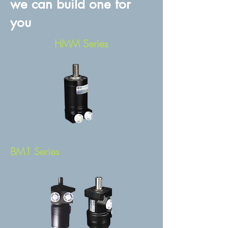
we can build one for
you
HMM Series
BM1 Series